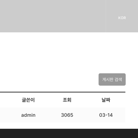
KOR
게시판 검색
글쓴이
조회
날짜
admin
3065
03-14