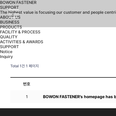
BOWON FASTENER
SUPPORT
The highest value is focusing our customer and people centr
ABOUT US
BUSINESS
PRODUCTS
FACILITY & PROCESS
QUALITY
ACTIVITIES & AWARDS
SUPPORT
Notice
Inquiry
Total 1건
1 페이지
번호
1
BOWON FASTENER’s homepage has b