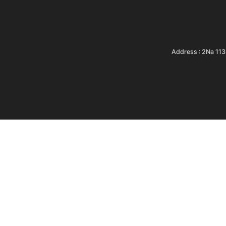
Address : 2Na 11