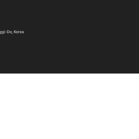
ggi-Do, Korea