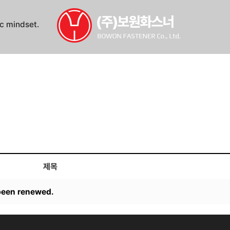
ic mindset.
제목
een renewed.