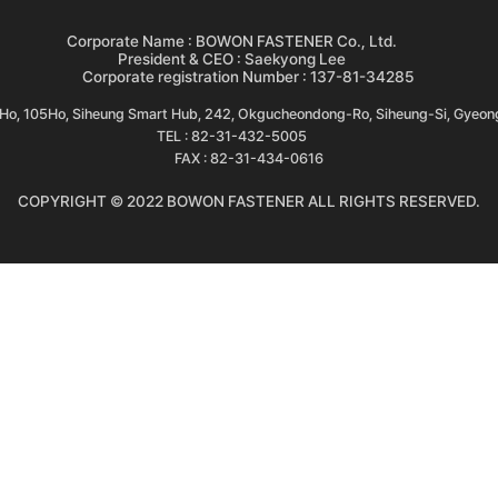
Corporate Name : BOWON FASTENER Co., Ltd.
President & CEO : Saekyong Lee
Corporate registration Number : 137-81-34285
3Ho, 105Ho, Siheung Smart Hub, 242, Okgucheondong-Ro, Siheung-Si, Gyeon
TEL : 82-31-432-5005
FAX : 82-31-434-0616
COPYRIGHT © 2022 BOWON FASTENER ALL RIGHTS RESERVED.